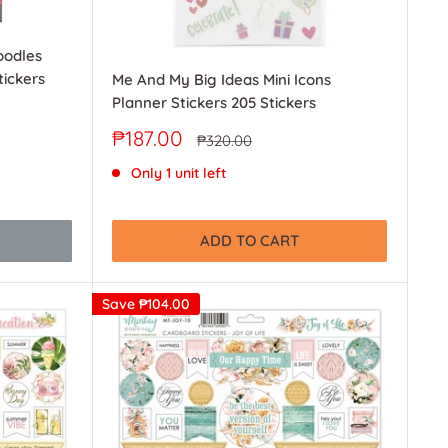
oodles
ickers
Me And My Big Ideas Mini Icons
Planner Stickers 205 Stickers
Sale
₱187.00
Regular
₱320.00
price
price
Only 1 unit left
ADD TO CART
Save
₱104.00