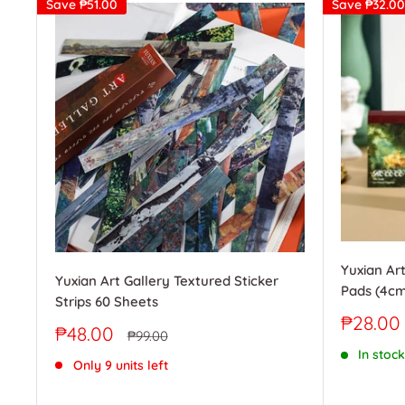
Save
₱51.00
Save
₱32.00
Yuxian Art
Yuxian Art Gallery Textured Sticker
Pads (4cm
Strips 60 Sheets
Sale
₱28.00
Sale
₱48.00
Regular
₱99.00
price
price
price
In stock
Only 9 units left