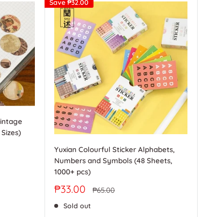
Save
₱32.00
Vintage
 Sizes)
Yuxian Colourful Sticker Alphabets,
Numbers and Symbols (48 Sheets,
1000+ pcs)
Sale
₱33.00
Regular
₱65.00
price
price
Sold out