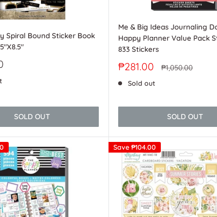
Me & Big Ideas Journaling D
y Spiral Bound Sticker Book
Happy Planner Value Pack St
.5"X8.5"
833 Stickers
0
Sale
₱281.00
Regular
₱1,050.00
price
price
t
Sold out
SOLD OUT
SOLD OUT
00
Save
₱104.00