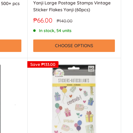
Yanji Large Postage Stamps Vintage
r 500+ pcs
Sticker Flakes Yanji (60pcs)
Sale
₱66.00
Regular
₱140.00
price
price
In stock, 54 units
CHOOSE OPTIONS
Save
₱133.00