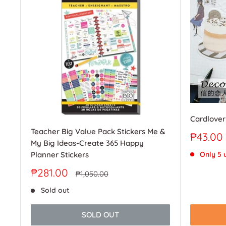
Cardlover
Teacher Big Value Pack Stickers Me &
Sale
₱43.00
My Big Ideas-Create 365 Happy
price
Only 5 u
Planner Stickers
Sale
₱281.00
Regular
₱1,050.00
price
price
Sold out
SOLD OUT