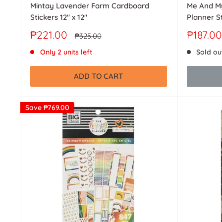
Mintay Lavender Farm Cardboard
Me And My
Stickers 12" x 12"
Planner St
Sale
Sale
₱221.00
₱187.00
Regular
₱325.00
price
price
price
Only 2 units left
Sold ou
ADD TO CART
Save
₱769.00