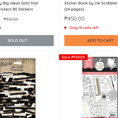
 Big Ideas Gold Star
Sticker Book by Ink Scribble
ickers 80 Stickers
(24 pages)
Sale
₱450.00
Regular
₱320.00
price
price
t
Only 19 units left
SOLD OUT
ADD TO CART
Save
₱769.00