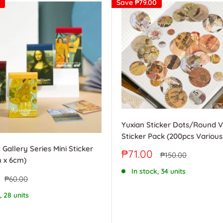
Save
₱79.00
Yuxian Sticker Dots/Round 
Sticker Pack (200pcs Various
 Gallery Series Mini Sticker
Sale
₱71.00
Regular
₱150.00
 x 6cm)
price
price
In stock, 34 units
Regular
₱60.00
price
, 28 units