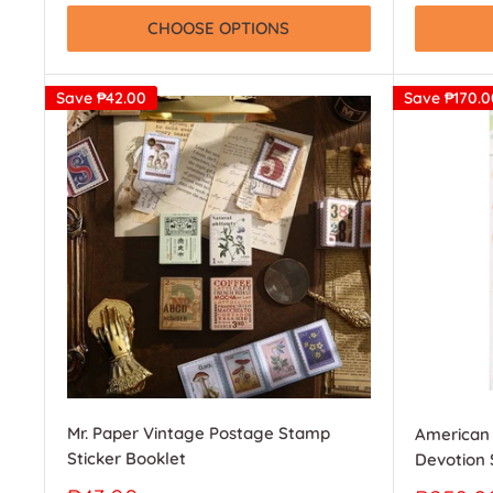
CHOOSE OPTIONS
Save
₱42.00
Save
₱170.0
Mr. Paper Vintage Postage Stamp
American 
Sticker Booklet
Devotion 