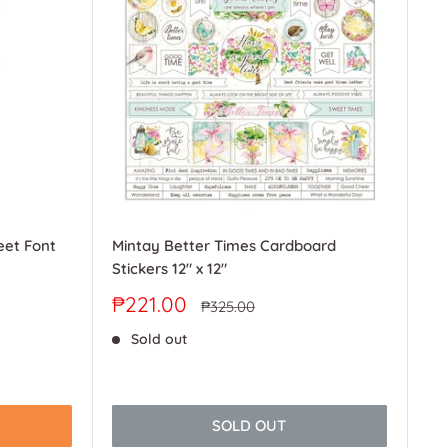
eet Font
Mintay Better Times Cardboard
Stickers 12" x 12"
Sale
₱221.00
Regular
₱325.00
price
price
Sold out
SOLD OUT