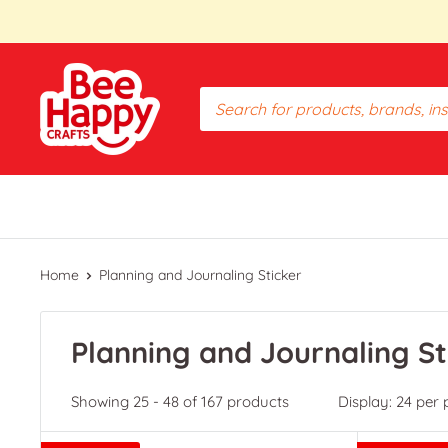
Skip
to
content
Bee
Happy
Crafts
PH
Home
Planning and Journaling Sticker
Planning and Journaling St
Showing 25 - 48 of 167 products
Display: 24 per