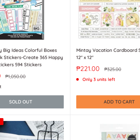
 Big Ideas Colorful Boxes
Mintay Vacation Cardboard S
k Stickers-Create 365 Happy
12" x 12"
ickers 594 Stickers
Sale
₱221.00
Regular
₱325.00
price
price
0
Regular
₱1,050.00
Only 3 units left
price
t
SOLD OUT
ADD TO CART
0