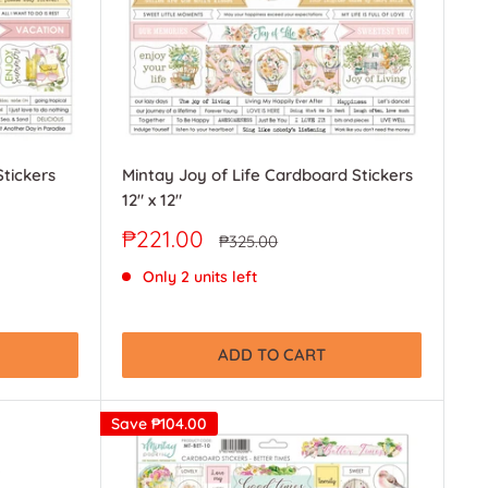
tickers
Mintay Joy of Life Cardboard Stickers
12" x 12"
Sale
₱221.00
Regular
₱325.00
price
price
Only 2 units left
ADD TO CART
Save
₱104.00