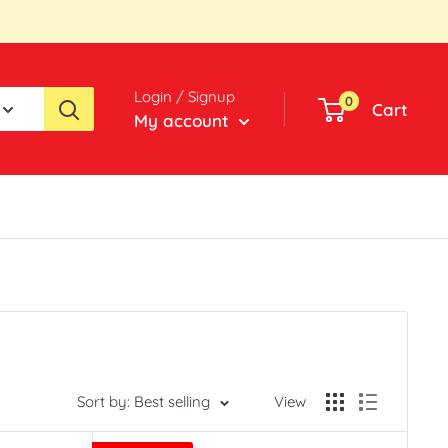
Login / Signup
0
Cart
My account
Sort by: Best selling
View