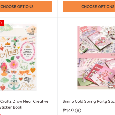
CHOOSE OPTIONS
CHOOSE OPTIONS
0
Crafts Draw Near Creative
Simno Cold Spring Party Sti
Sticker Book
Sale
₱149.00