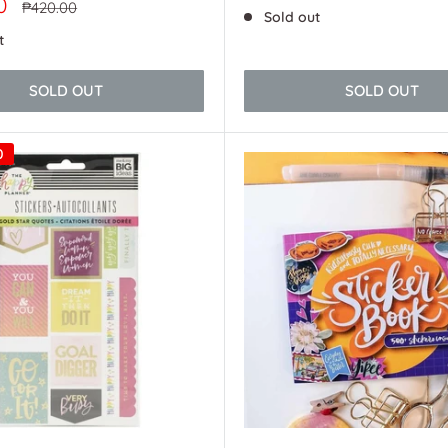
price
0
Regular
₱420.00
Sold out
price
t
SOLD OUT
SOLD OUT
0