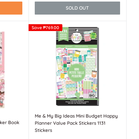
SOLD OUT
Save
₱769.00
Me & My Big Ideas Mini Budget Happy
cker Book
Planner Value Pack Stickers 1131
Stickers