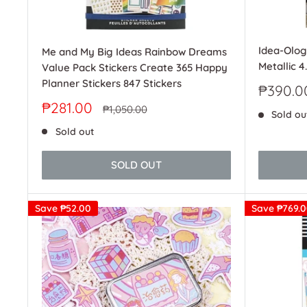
Idea-Olog
Me and My Big Ideas Rainbow Dreams
Metallic 4
Value Pack Stickers Create 365 Happy
Planner Stickers 847 Stickers
Sale
₱390.0
price
Sale
₱281.00
Regular
₱1,050.00
Sold ou
price
price
Sold out
SOLD OUT
Save
₱52.00
Save
₱769.