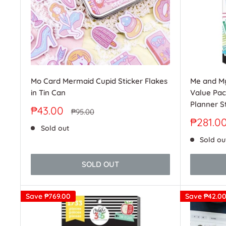
Me and My
Mo Card Mermaid Cupid Sticker Flakes
Value Pac
in Tin Can
Planner St
Sale
₱43.00
Regular
₱95.00
price
price
Sale
₱281.0
Sold out
price
Sold ou
SOLD OUT
Save
₱769.00
Save
₱42.0