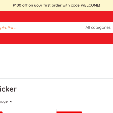
P100 off on your first order with code WELCOME!
All categories
icker
 page