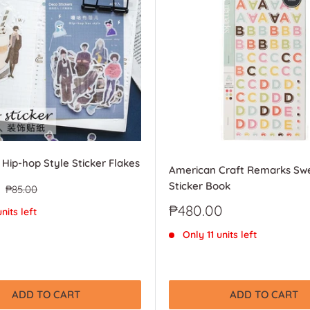
 Hip-hop Style Sticker Flakes
American Craft Remarks Sw
Sticker Book
Regular
₱85.00
price
Sale
₱480.00
nits left
price
Only 11 units left
ADD TO CART
ADD TO CART