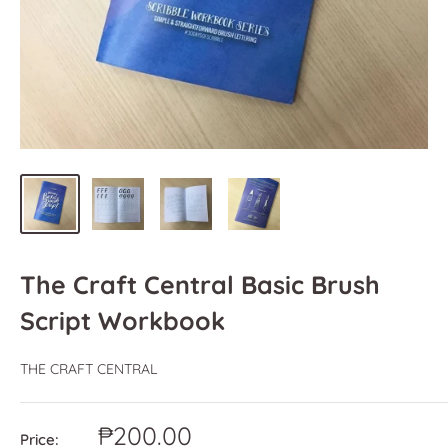
The Craft Central Basic Brush
Script Workbook
THE CRAFT CENTRAL
Sale
₱200.00
Price: