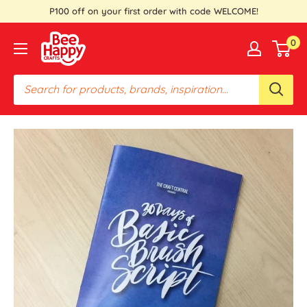
Skip
P100 off on your first order with code WELCOME!
to
Bee
0
content
Happy
Crafts
PH