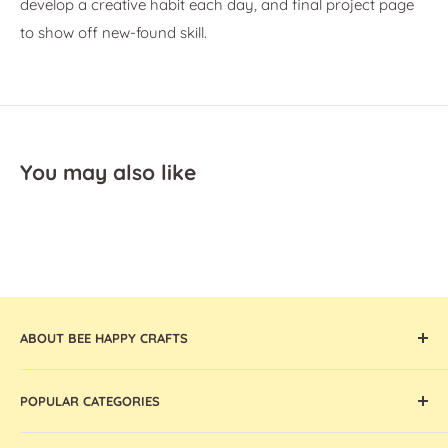
develop a creative habit each day, and final project page
to show off new-found skill.
You may also like
ABOUT BEE HAPPY CRAFTS
Offering the widest collection of arts & crafts supplies,
POPULAR CATEGORIES
tools, and machines that are thoughtfully curated and
globally sourced, Bee Happy Crafts inspires and enables
Cricut Machines and Accessories