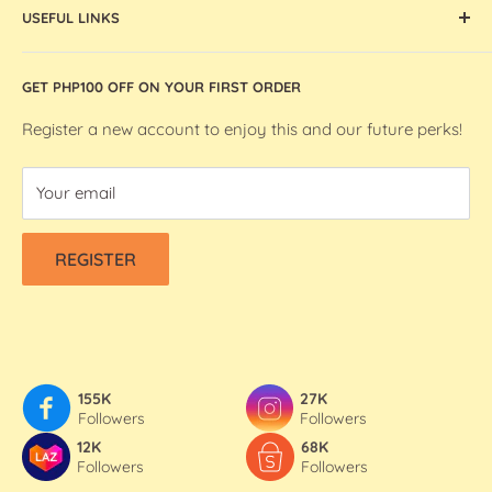
artists and makers in the Philippines.
USEFUL LINKS
Ohuhu Markers
Silhouette Machines and Accessories
Store Location
GET PHP100 OFF ON YOUR FIRST ORDER
We R Makers / We R Memory Keepers
About Bee Happy Crafts
Washi Tapes
FAQs
Register a new account to enjoy this and our future perks!
Contact Us
Your email
Refund & Shipping Policy
Terms Of Service
REGISTER
Privacy Policy
155K
27K
Followers
Followers
12K
68K
Followers
Followers