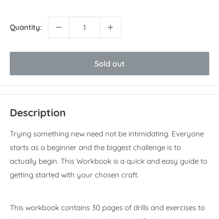
price
Quantity:
Sold out
Description
Trying something new need not be intimidating. Everyone
starts as a beginner and the biggest challenge is to
actually begin. This Workbook is a quick and easy guide to
getting started with your chosen craft.
This workbook contains 30 pages of drills and exercises to