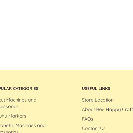
PULAR CATEGORIES
USEFUL LINKS
cut Machines and
Store Location
essories
About Bee Happy Craft
uhu Markers
FAQs
houette Machines and
Contact Us
essories