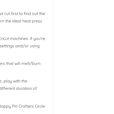
 cut first to find out the
arn the ideal heat press
ricut machines. If you're
 settings and/or using
ers that will melt/burn
ic, play with the
ifferent duration of
appy PH Crafters Circle