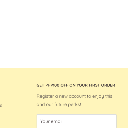
GET PHP100 OFF ON YOUR FIRST ORDER
Register a new account to enjoy this
and our future perks!
s
Your email