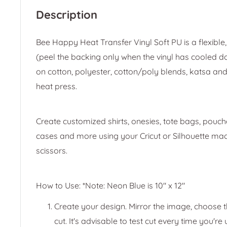
Description
Bee Happy Heat Transfer Vinyl Soft PU is a flexible, 
(peel the backing only when the vinyl has cooled d
on cotton, polyester, cotton/poly blends, katsa and
heat press.
Create customized shirts, onesies, tote bags, pouche
cases and more using your Cricut or Silhouette mach
scissors.
How to Use: *Note: Neon Blue is 10" x 12"
Create your design. Mirror the image, choose th
cut. It's advisable to test cut every time you're