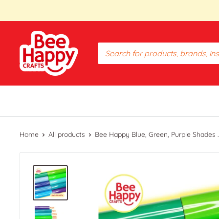
Skip
to
content
Bee
Happy
Crafts
PH
Home
All products
Bee Happy Blue, Green, Purple Shades ..