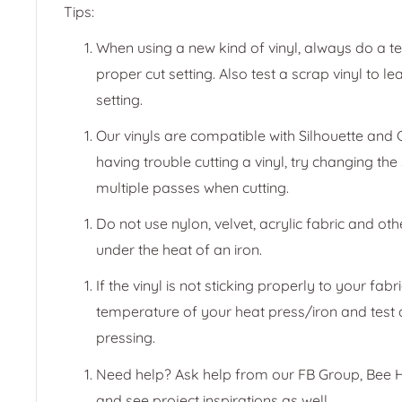
Tips:
When using a new kind of vinyl, always do a test
proper cut setting. Also test a scrap vinyl to le
setting.
Our vinyls are compatible with Silhouette and C
having trouble cutting a vinyl, try changing the
multiple passes when cutting.
Do not use nylon, velvet, acrylic fabric and oth
under the heat of an iron.
If the vinyl is not sticking properly to your fabr
temperature of your heat press/iron and test d
pressing.
Need help? Ask help from our FB Group, Bee H
and see project inspirations as well.