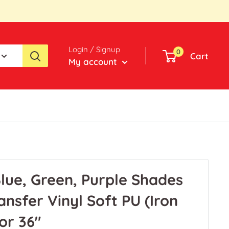
Login / Signup
0
Cart
My account
lue, Green, Purple Shades
nsfer Vinyl Soft PU (Iron
 or 36"