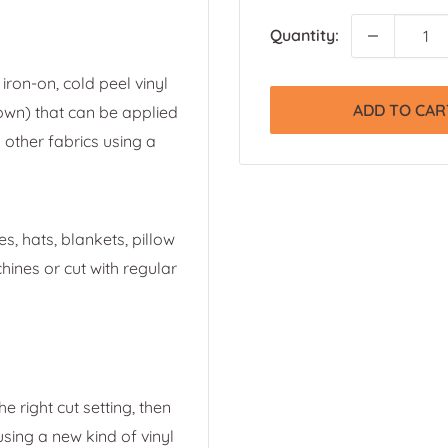
Quantity:
iron-on, cold peel vinyl
ADD TO CAR
own) that can be applied
 other fabrics using a
s, hats, blankets, pillow
ines or cut with regular
e right cut setting, then
 using a new kind of vinyl