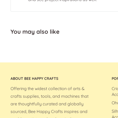
You may also like
ABOUT BEE HAPPY CRAFTS
PO
Offering the widest collection of arts &
Cri
Acc
crafts supplies, tools, and machines that
Oh
are thoughtfully curated and globally
Sil
sourced, Bee Happy Crafts inspires and
Acc