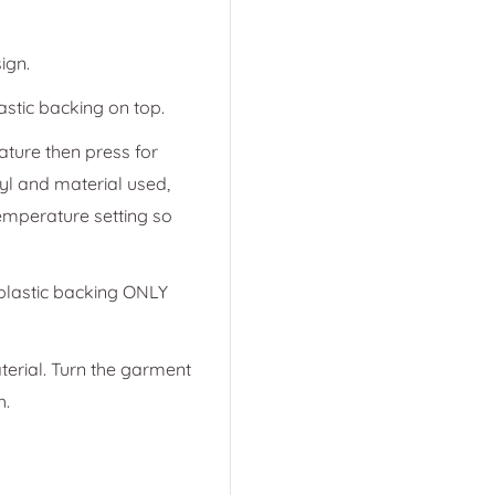
ign.
astic backing on top.
ature then press for
yl and material used,
emperature setting so
 plastic backing ONLY
terial. Turn the garment
h.