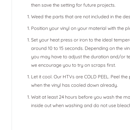
then save the setting for future projects.
Weed the parts that are not included in the des
Position your vinyl on your material with the pl
Set your heat press or iron to the ideal temper
around 10 to 15 seconds. Depending on the vin
you may have to adjust the duration and/or t
we encourage you to try on scraps first.
Let it cool. Our HTVs are COLD PEEL. Peel the
when the vinyl has cooled down already.
Wait at least 24 hours before you wash the ma
inside out when washing and do not use bleac