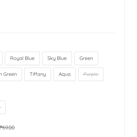
Royal Blue
Sky Blue
Green
n Green
Tiffany
Aqua
Purple
"
Regular
₱69.00
price