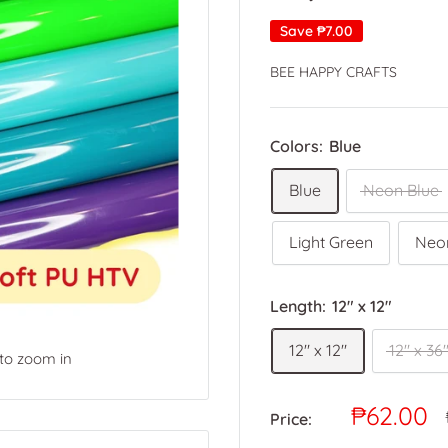
Save
₱7.00
BEE HAPPY CRAFTS
Colors:
Blue
Blue
Neon Blue
Light Green
Neo
Length:
12" x 12"
12" x 12"
12" x 36
 to zoom in
Sale
₱62.00
Price:
price