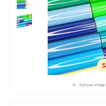
Roll over image