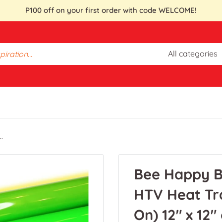
P100 off on your first order with code WELCOME!
All categories
.
Bee Happy B
HTV Heat Tra
On) 12" x 12"