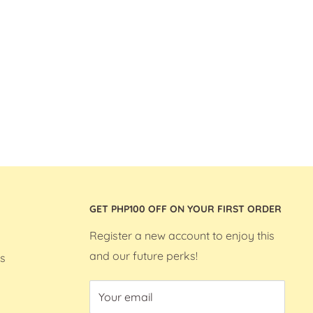
GET PHP100 OFF ON YOUR FIRST ORDER
Register a new account to enjoy this
and our future perks!
s
Your email