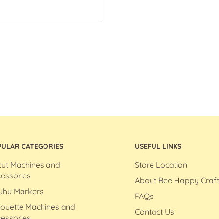
PULAR CATEGORIES
USEFUL LINKS
cut Machines and
Store Location
essories
About Bee Happy Craft
uhu Markers
FAQs
houette Machines and
Contact Us
essories