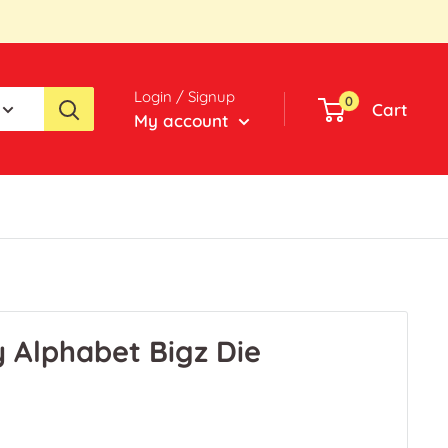
Login / Signup
0
Cart
My account
y Alphabet Bigz Die