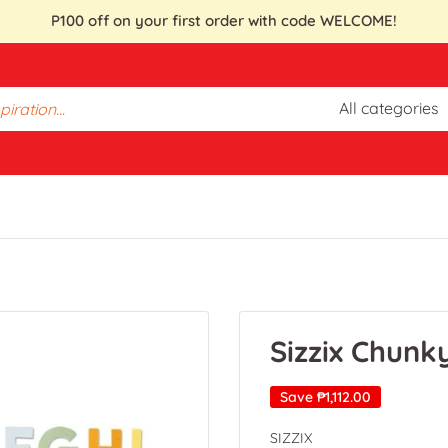
P100 off on your first order with code WELCOME!
All categories
Sizzix Chunk
Save
₱1,112.00
SIZZIX