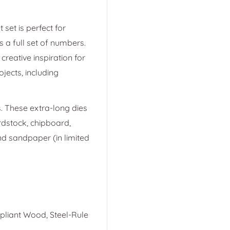
 set is perfect for
s a full set of numbers.
creative inspiration for
ojects, including
. These extra-long dies
ardstock, chipboard,
and sandpaper (in limited
mpliant Wood, Steel-Rule