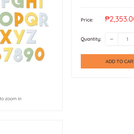
Sale
₱2,353.0
Price:
price
Quantity:
ADD TO CAR
 to zoom in