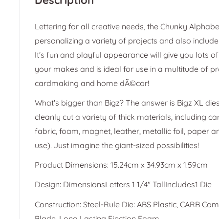
Lettering for all creative needs, the Chunky Alphabet
personalizing a variety of projects and also include
It's fun and playful appearance will give you lots of 
your makes and is ideal for use in a multitude of pr
cardmaking and home dÃ©cor!
What's bigger than Bigz? The answer is Bigz XL dies
cleanly cut a variety of thick materials, including c
fabric, foam, magnet, leather, metallic foil, paper 
use). Just imagine the giant-sized possibilities!
Product Dimensions: 15.24cm x 34.93cm x 1.59cm
Design: DimensionsLetters 1 1/4" TallIncludes1 Die
Construction: Steel-Rule Die: ABS Plastic, CARB Co
Blade, Long Lasting Ejection Foam