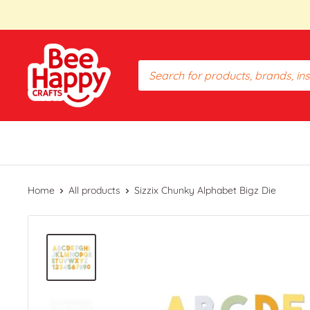
Skip
to
content
Bee
Happy
Crafts
PH
Home
All products
Sizzix Chunky Alphabet Bigz Die