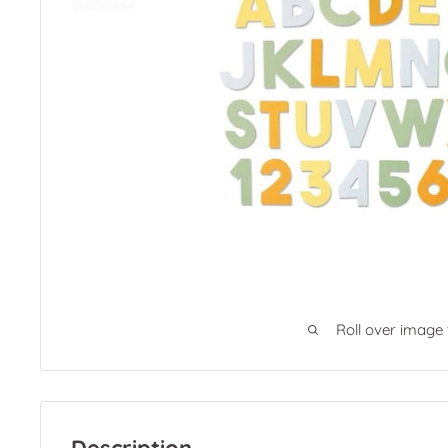
Roll over image
Description