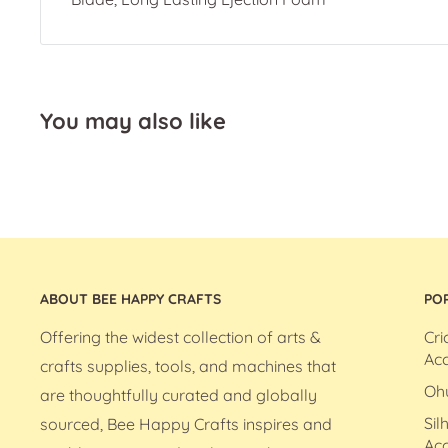
You may also like
ABOUT BEE HAPPY CRAFTS
PO
Offering the widest collection of arts &
Cri
Acc
crafts supplies, tools, and machines that
Oh
are thoughtfully curated and globally
Sil
sourced, Bee Happy Crafts inspires and
Acc