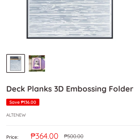
Deck Planks 3D Embossing Folder
Save
₱136.00
ALTENEW
Sale
₱364.00
Regular
₱500.00
Price: