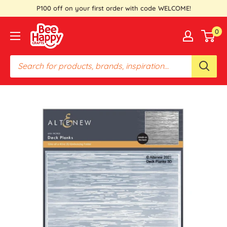
Skip
P100 off on your first order with code WELCOME!
to
Bee
0
content
Happy
Crafts
PH