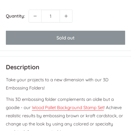
price
price
Quantity:
Sold out
Description
Take your projects to a new dimension with our 3D
Embossing Folders!
This 3D embossing folder complements an oldie but a
goodie - our
Wood Pallet Background Stamp Set
! Achieve
realistic results by embossing brown or kraft cardstock, or
change up the look by using any colored or specialty