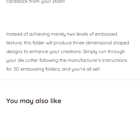
cardstock from your stash!
Instead of achieving merely two levels of embossed
texture, this folder will produce three-dimensional shaped
designs to enhance your creations. Simply run through
your die cutter following the manufacturer's instructions
for 3D embossing folders, and you're all set!
You may also like