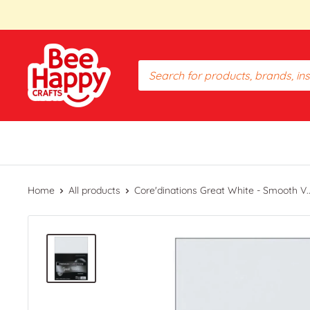
Skip
to
content
Bee
Happy
Crafts
PH
Home
All products
Core'dinations Great White - Smooth V..