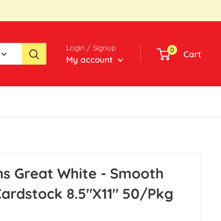
Login / Signup
0
Cart
My account
ns Great White - Smooth
ardstock 8.5"X11" 50/Pkg