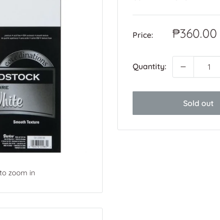
Sale
₱360.00
Price:
price
Quantity:
Sold out
 to zoom in