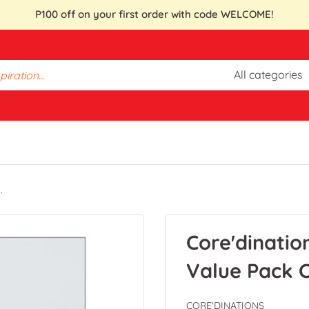
P100 off on your first order with code WELCOME!
All categories
.
Core'dinatio
Value Pack C
CORE'DINATIONS