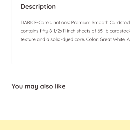
Description
DARICE-Core'dinations: Premium Smooth Cardstoc
contains fifty 8-1/2x11 inch sheets of 65-lb cardsto
texture and a solid-dyed core. Color: Great White. A
You may also like