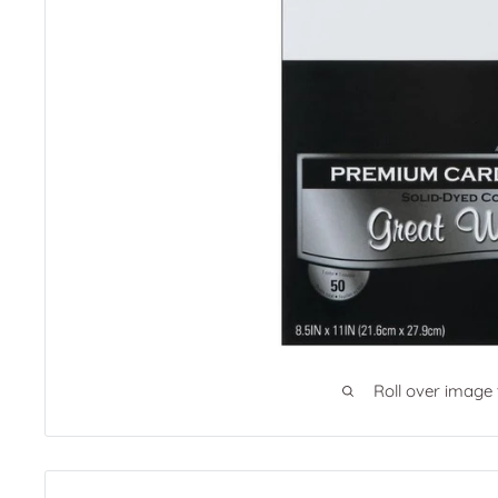
Roll over image