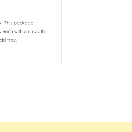
k. This package
ck each with a smooth
cid free.