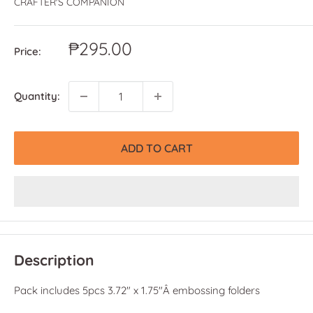
CRAFTER'S COMPANION
Sale
₱295.00
Price:
price
Quantity:
ADD TO CART
Description
Pack includes 5pcs 3.72" x 1.75"Â embossing folders