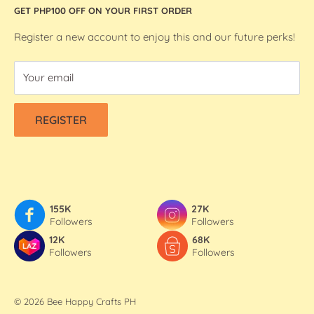
GET PHP100 OFF ON YOUR FIRST ORDER
We R Makers / We R Memory Keepers
About Bee Happy Crafts
Washi Tapes
FAQs
Register a new account to enjoy this and our future perks!
Contact Us
Your email
Refund & Shipping Policy
Terms Of Service
REGISTER
Privacy Policy
155K
27K
Followers
Followers
12K
68K
Followers
Followers
© 2026 Bee Happy Crafts PH