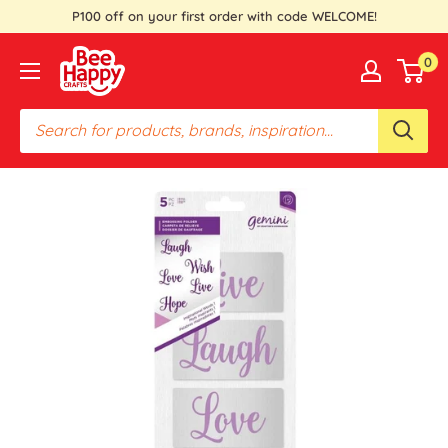
Skip
P100 off on your first order with code WELCOME!
to
Bee
0
content
Happy
Crafts
PH