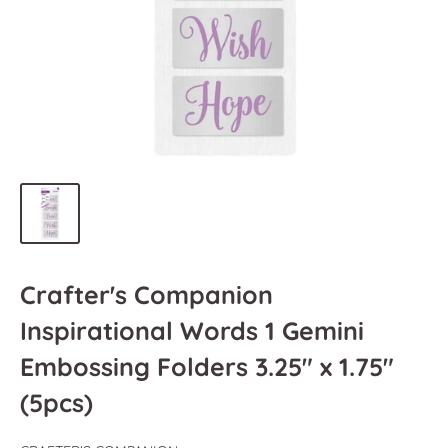
Crafter's Companion
Inspirational Words 1 Gemini
Embossing Folders 3.25" x 1.75"
(5pcs)