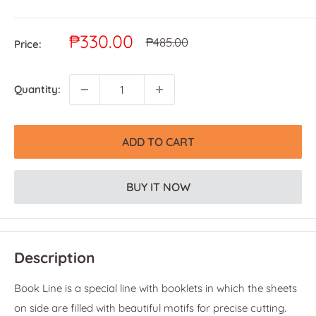
Sale
₱330.00
Regular
₱485.00
Price:
price
price
Quantity:
ADD TO CART
BUY IT NOW
Description
Book Line is a special line with booklets in which the sheets
on side are filled with beautiful motifs for precise cutting.