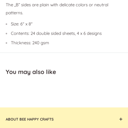
The
„B” sides are plain with delicate colors or neutral
patterns.
Size: 6" x 8"
Contents:
24 double sided sheets, 4 x 6 designs
Thickness: 240 gsm
You may also like
ABOUT BEE HAPPY CRAFTS