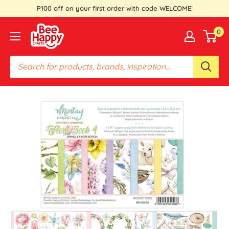
Skip
P100 off on your first order with code WELCOME!
to
Bee
0
content
Happy
Crafts
PH