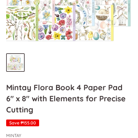
Mintay Flora Book 4 Paper Pad
6" x 8" with Elements for Precise
Cutting
Save
₱155.00
MINTAY