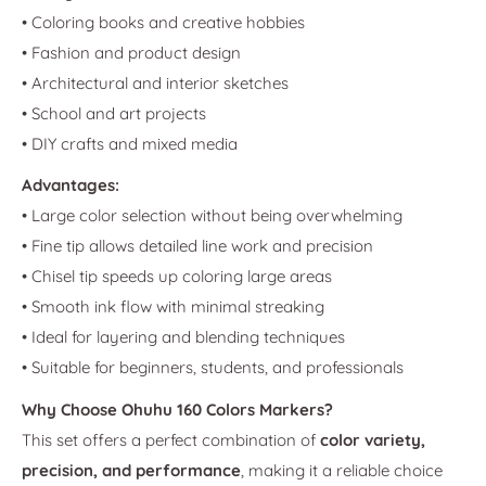
• Coloring books and creative hobbies
• Fashion and product design
• Architectural and interior sketches
• School and art projects
• DIY crafts and mixed media
Advantages:
• Large color selection without being overwhelming
• Fine tip allows detailed line work and precision
• Chisel tip speeds up coloring large areas
• Smooth ink flow with minimal streaking
• Ideal for layering and blending techniques
• Suitable for beginners, students, and professionals
Why Choose Ohuhu 160 Colors Markers?
This set offers a perfect combination of
color variety,
precision, and performance
, making it a reliable choice