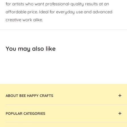
for artists who want professional-quality results at an
affordable price. Ideal for everyday use and advanced
creative work alike.
You may also like
ABOUT BEE HAPPY CRAFTS
Offering the widest collection of arts & crafts supplies,
POPULAR CATEGORIES
tools, and machines that are thoughtfully curated and
globally sourced, Bee Happy Crafts inspires and enables
Cricut Machines and Accessories