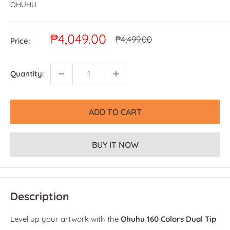
OHUHU
Sale
₱4,049.00
Regular
₱4,499.00
Price:
price
price
Quantity:
ADD TO CART
BUY IT NOW
Description
Level up your artwork with the
Ohuhu 160 Colors Dual Tip