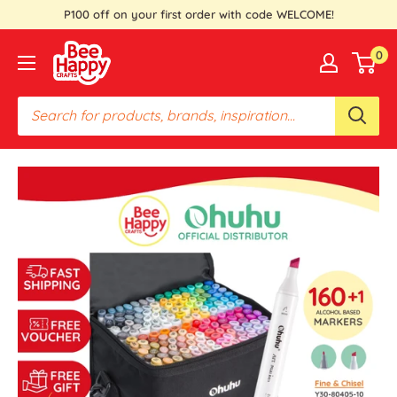
Skip
P100 off on your first order with code WELCOME!
to
Bee
0
content
Happy
Crafts
PH