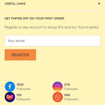
artists and makers in the Philippines.
USEFUL LINKS
Ohuhu Markers
Silhouette Machines and Accessories
Store Location
GET PHP100 OFF ON YOUR FIRST ORDER
We R Makers / We R Memory Keepers
About Bee Happy Crafts
Washi Tapes
FAQs
Register a new account to enjoy this and our future perks!
Contact Us
Your email
Refund & Shipping Policy
Terms Of Service
REGISTER
Privacy Policy
155K
27K
Followers
Followers
12K
68K
Followers
Followers