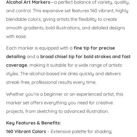
Alcohol Art Markers
—a perfect balance of variety, quality,
and control. This expansive set features 160 vibrant, highly
blendable colors, giving artists the flexibility to create
smooth gradients, bold illustrations, and detailed designs
with ease.
Each marker is equipped with a
fine tip for precise
detailing
and a
broad chisel tip for bold strokes and fast
coverage
, making it suitable for a wide range of artistic
styles. The alcohol-based ink dries quickly and delivers
streak-free, professional results every time.
Whether you're a beginner or an experienced artist, this
marker set offers everything you need for creative
projects, from sketching to advanced illustration.
Key Features & Benefits:
160 Vibrant Colors
– Extensive palette for shading,