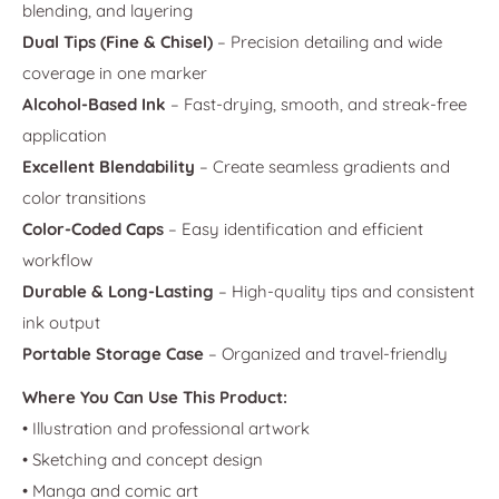
blending, and layering
Dual Tips (Fine & Chisel)
– Precision detailing and wide
coverage in one marker
Alcohol-Based Ink
– Fast-drying, smooth, and streak-free
application
Excellent Blendability
– Create seamless gradients and
color transitions
Color-Coded Caps
– Easy identification and efficient
workflow
Durable & Long-Lasting
– High-quality tips and consistent
ink output
Portable Storage Case
– Organized and travel-friendly
Where You Can Use This Product:
• Illustration and professional artwork
• Sketching and concept design
• Manga and comic art