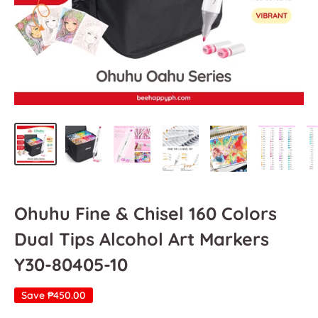
Ohuhu Fine & Chisel 160 Colors
Dual Tips Alcohol Art Markers
Y30-80405-10
Save
₱450.00