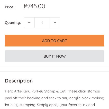
Sale
₱745.00
Price:
price
Quantity:
ADD TO CART
BUY IT NOW
Description
Hero Arts-Kelly Purkey Stamp & Cut. These clear stamps
peel off their backing and stick to any acrylic block making
for easy stamping. Simply apply your favorite ink and