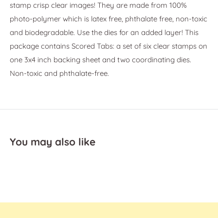
stamp crisp clear images! They are made from 100%
photo-polymer which is latex free, phthalate free, non-toxic
and biodegradable. Use the dies for an added layer! This
package contains Scored Tabs: a set of six clear stamps on
one 3x4 inch backing sheet and two coordinating dies.
Non-toxic and phthalate-free.
You may also like