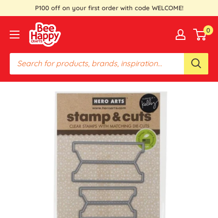
Skip
P100 off on your first order with code WELCOME!
to
Bee
0
content
Happy
Crafts
PH