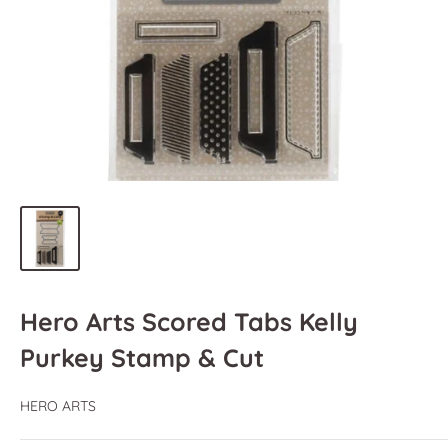
Hero Arts Scored Tabs Kelly
Purkey Stamp & Cut
HERO ARTS