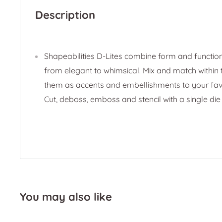
Description
Shapeabilities D-Lites combine form and function
from elegant to whimsical. Mix and match within t
them as accents and embellishments to your favo
Cut, deboss, emboss and stencil with a single die
You may also like