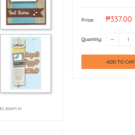
Sale
₱337.00
Price:
price
Quantity:
ADD TO CAR
 to zoom in