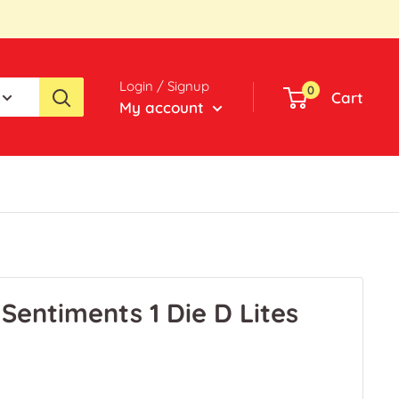
Login / Signup
0
Cart
My account
 Sentiments 1 Die D Lites