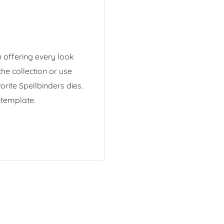
 offering every look
he collection or use
rite Spellbinders dies.
 template.