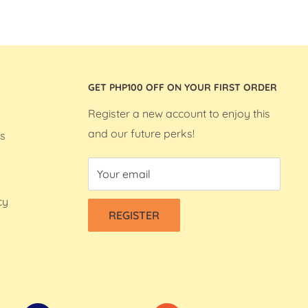
GET PHP100 OFF ON YOUR FIRST ORDER
Register a new account to enjoy this
and our future perks!
s
Your email
cy
REGISTER