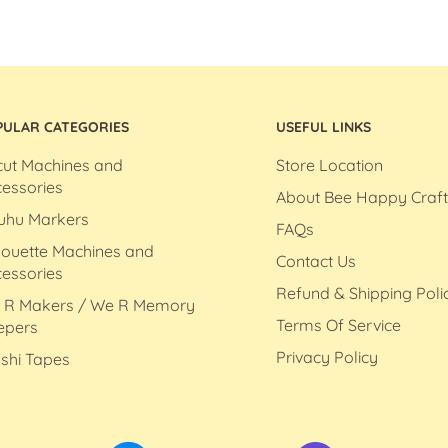
PULAR CATEGORIES
USEFUL LINKS
cut Machines and
Store Location
essories
About Bee Happy Craft
uhu Markers
FAQs
houette Machines and
Contact Us
essories
Refund & Shipping Poli
 R Makers / We R Memory
Terms Of Service
epers
Privacy Policy
shi Tapes