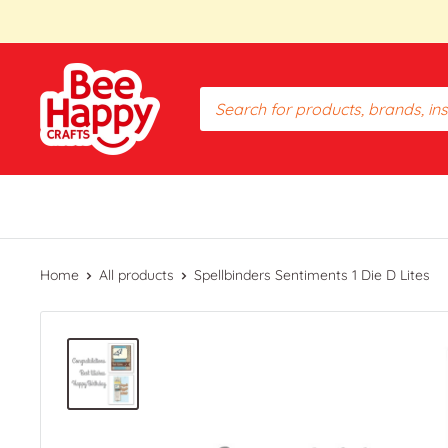
Skip
to
content
Bee
Happy
Crafts
PH
Home
All products
Spellbinders Sentiments 1 Die D Lites