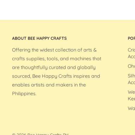
ABOUT BEE HAPPY CRAFTS
PO
Offering the widest collection of arts &
Cri
Acc
crafts supplies, tools, and machines that
Oh
are thoughtfully curated and globally
Sil
sourced, Bee Happy Crafts inspires and
Acc
enables artists and makers in the
We
Philippines.
Ke
Wa
© 2026 Bee Happy Crafts PH