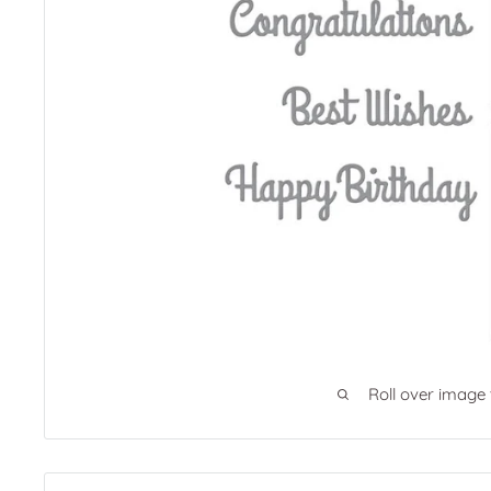
Roll over image