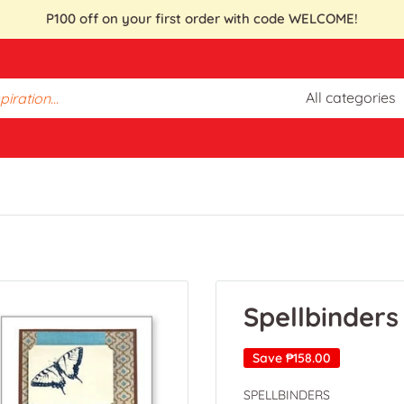
P100 off on your first order with code WELCOME!
All categories
Spellbinders
Save
₱158.00
SPELLBINDERS