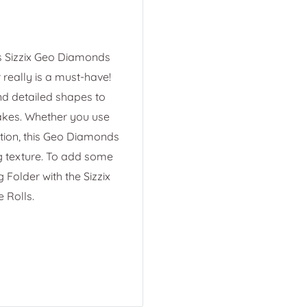
is Sizzix Geo Diamonds
really is a must-have!
nd detailed shapes to
kes. Whether you use
ction, this Geo Diamonds
g texture. To add some
Folder with the Sizzix
 Rolls.