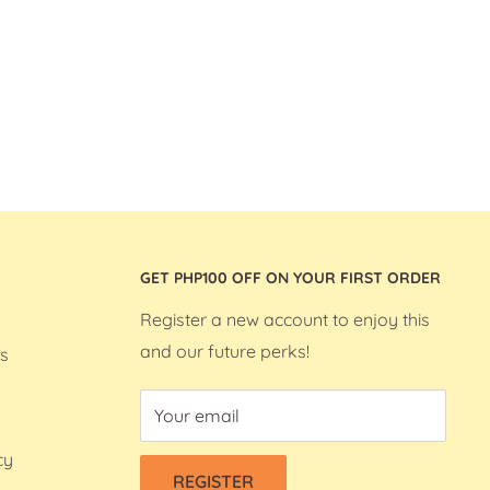
GET PHP100 OFF ON YOUR FIRST ORDER
Register a new account to enjoy this
and our future perks!
s
Your email
cy
REGISTER