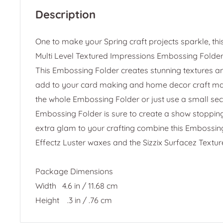
Description
One to make your Spring craft projects sparkle, th
Multi Level Textured Impressions Embossing Folder 
This Embossing Folder creates stunning textures a
add to your card making and home decor craft ma
the whole Embossing Folder or just use a small se
Embossing Folder is sure to create a show stoppin
extra glam to your crafting combine this Embossing 
Effectz Luster waxes and the Sizzix Surfacez Texture
Package Dimensions
Width
4.6 in / 11.68 cm
Height .3 in / .76 cm