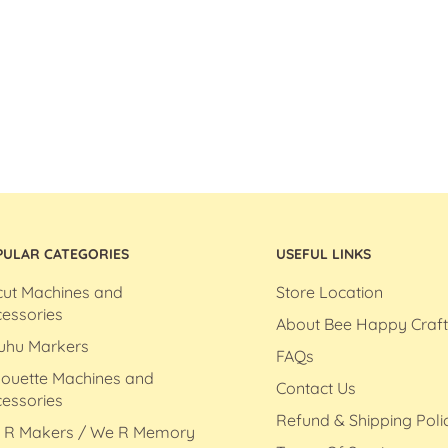
PULAR CATEGORIES
USEFUL LINKS
cut Machines and
Store Location
essories
About Bee Happy Craft
uhu Markers
FAQs
houette Machines and
Contact Us
essories
Refund & Shipping Poli
 R Makers / We R Memory