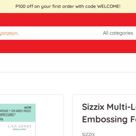
P100 off on your first order with code WELCOME!
All categories
Sizzix Multi
Embossing F
SIZZIX