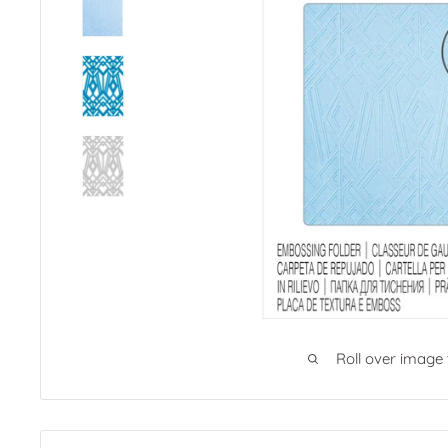
Roll over image