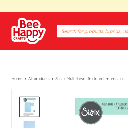
Skip
to
content
Bee
Happy
Crafts
PH
Home
All products
Sizzix Multi-Level Textured Impressio...