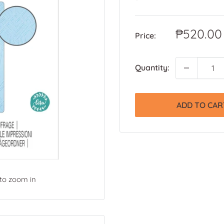
Sale
₱520.00
Price:
price
Quantity:
ADD TO CAR
 to zoom in