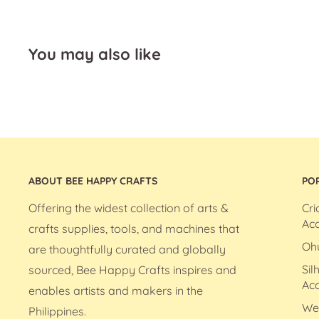
You may also like
ABOUT BEE HAPPY CRAFTS
PO
Offering the widest collection of arts &
Cri
Acc
crafts supplies, tools, and machines that
Oh
are thoughtfully curated and globally
Sil
sourced, Bee Happy Crafts inspires and
Acc
enables artists and makers in the
We
Philippines.