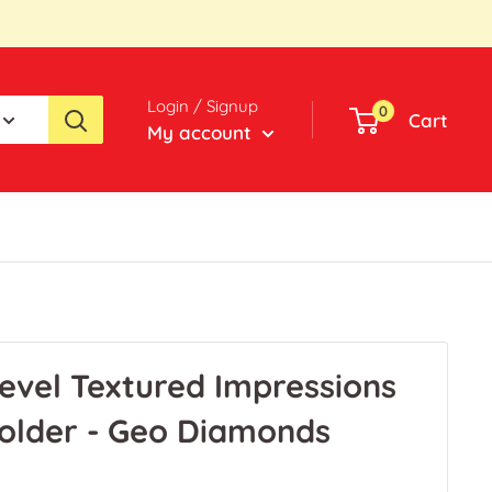
Login / Signup
0
Cart
My account
-Level Textured Impressions
older - Geo Diamonds