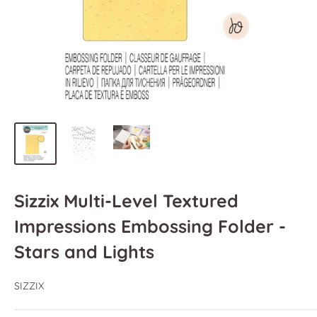
Sizzix Multi-Level Textured
Impressions Embossing Folder -
Stars and Lights
SIZZIX