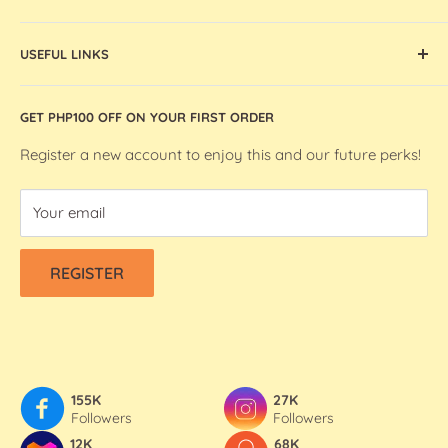
globally sourced, Bee Happy Crafts inspires and enables
Cricut Machines and Accessories
artists and makers in the Philippines.
USEFUL LINKS
Ohuhu Markers
Silhouette Machines and Accessories
Store Location
GET PHP100 OFF ON YOUR FIRST ORDER
We R Makers / We R Memory Keepers
About Bee Happy Crafts
Washi Tapes
FAQs
Register a new account to enjoy this and our future perks!
Contact Us
Your email
Refund & Shipping Policy
Terms Of Service
REGISTER
Privacy Policy
155K
27K
Followers
Followers
12K
68K