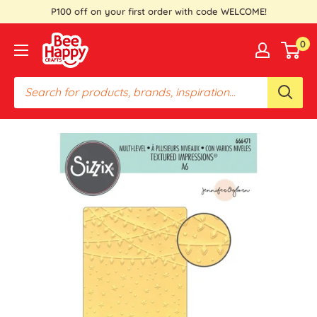
Skip
P100 off on your first order with code WELCOME!
to
Bee
0
content
Happy
Crafts
PH