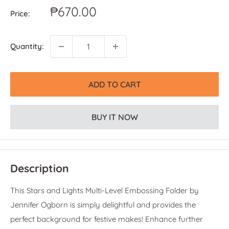
Sale
₱670.00
Price:
price
Quantity:
ADD TO CART
BUY IT NOW
Description
This Stars and Lights Multi-Level Embossing Folder by
Jennifer Ogborn is simply delightful and provides the
perfect background for festive makes! Enhance further