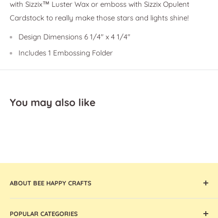
with Sizzix™ Luster Wax or emboss with Sizzix Opulent
Cardstock to really make those stars and lights shine!
Design Dimensions
6 1/4" x 4 1/4"
Includes
1 Embossing Folder
You may also like
ABOUT BEE HAPPY CRAFTS
Offering the widest collection of arts & crafts supplies,
POPULAR CATEGORIES
tools, and machines that are thoughtfully curated and