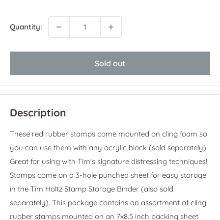
price
Quantity:
Sold out
Description
These red rubber stamps come mounted on cling foam so
you can use them with any acrylic block (sold separately).
Great for using with Tim's signature distressing techniques!
Stamps come on a 3-hole punched sheet for easy storage
in the Tim Holtz Stamp Storage Binder (also sold
separately). This package contains an assortment of cling
rubber stamps mounted on an 7x8.5 inch backing sheet.