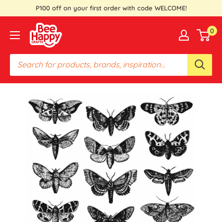
Skip
P100 off on your first order with code WELCOME!
to
Bee
0
content
Happy
Crafts
PH