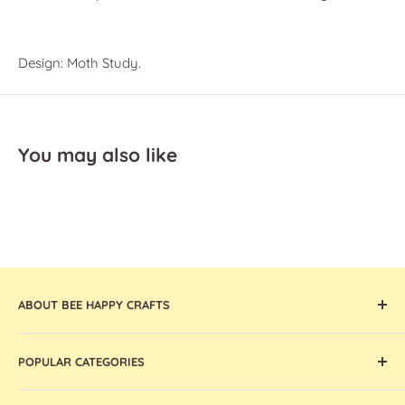
Design: Moth Study.
You may also like
ABOUT BEE HAPPY CRAFTS
Offering the widest collection of arts & crafts supplies,
POPULAR CATEGORIES
tools, and machines that are thoughtfully curated and
globally sourced, Bee Happy Crafts inspires and enables
Cricut Machines and Accessories