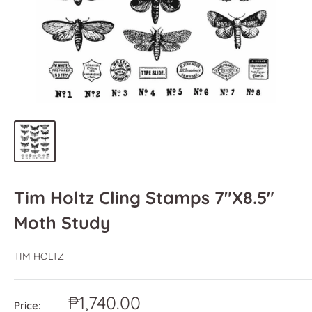
Tim Holtz Cling Stamps 7"X8.5"
Moth Study
TIM HOLTZ
Sale
₱1,740.00
Price: