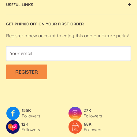
artists and makers in the Philippines.
USEFUL LINKS
Ohuhu Markers
Silhouette Machines and Accessories
Store Location
GET PHP100 OFF ON YOUR FIRST ORDER
We R Makers / We R Memory Keepers
About Bee Happy Crafts
Washi Tapes
FAQs
Register a new account to enjoy this and our future perks!
Contact Us
Your email
Refund & Shipping Policy
Terms Of Service
REGISTER
Privacy Policy
155K
27K
Followers
Followers
12K
68K
Followers
Followers