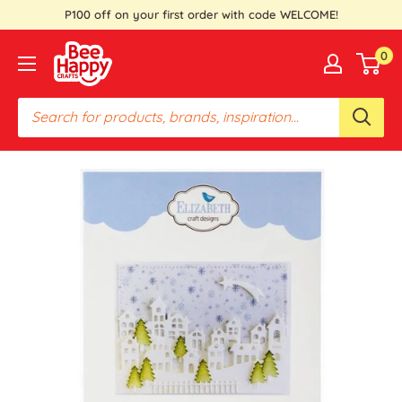
Skip
P100 off on your first order with code WELCOME!
to
Bee
0
content
Happy
Crafts
PH