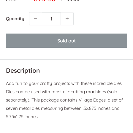
price
price
Quantity:
Sold out
Description
Add fun to your crafty projects with these incredible dies!
Dies can be used with most die-cutting machines (sold
separately). This package contains Village Edges: a set of
seven metal dies measuring between .5x.875 inches and
5.75x1.75 inches.