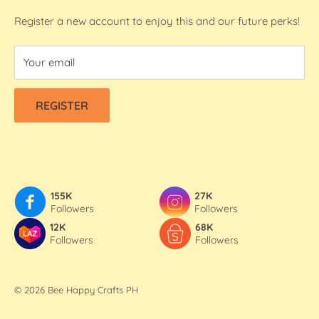
Washi Tapes
FAQs
Register a new account to enjoy this and our future perks!
Contact Us
Your email
Refund & Shipping Policy
Terms Of Service
REGISTER
Privacy Policy
155K
27K
Followers
Followers
12K
68K
Followers
Followers
© 2026 Bee Happy Crafts PH