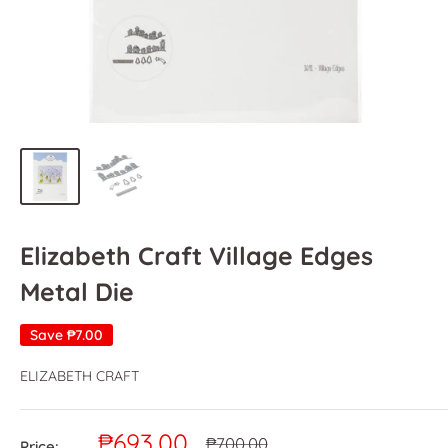
Elizabeth Craft Village Edges
Metal Die
Save
₱7.00
ELIZABETH CRAFT
Sale
₱693.00
Regular
₱700.00
Price: