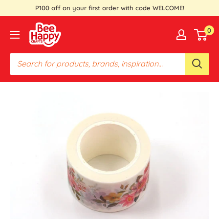
Skip
P100 off on your first order with code WELCOME!
to
Bee
0
content
Happy
Crafts
PH