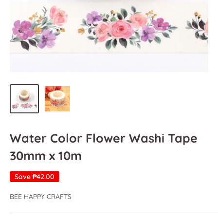
Water Color Flower Washi Tape
30mm x 10m
Save
₱42.00
BEE HAPPY CRAFTS