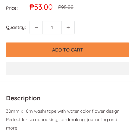
Sale
₱53.00
Regular
₱95.00
Price:
price
price
Quantity:
ADD TO CART
Description
30mm x 10m washi tape with water color flower design.
Perfect for scrapbooking, cardmaking, journaling and
more