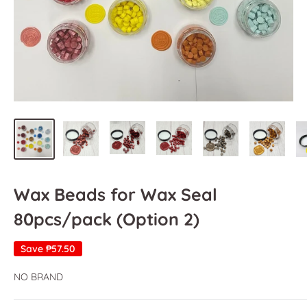
Wax Beads for Wax Seal
80pcs/pack (Option 2)
Save
₱57.50
NO BRAND