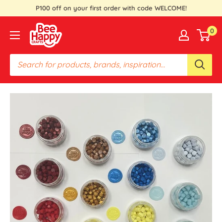
Skip
P100 off on your first order with code WELCOME!
to
Bee
0
content
Happy
Crafts
PH