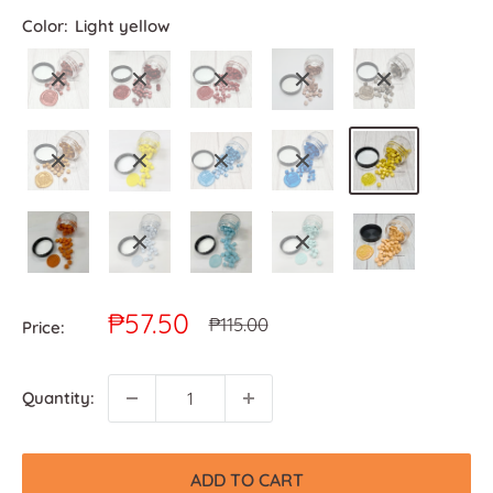
Color:
Light yellow
Sale
₱57.50
Regular
₱115.00
Price:
price
price
Quantity:
ADD TO CART