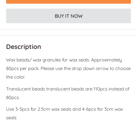
BUY IT NOW
Description
Wax beads/ wax granules for wax seals. Approximately
80pcs per pack. Please use the drop down arrow to choose
the color.
Translucent beads translucent beads are 110pcs instead of
80pcs.
Use 3-5pcs for 2.5cm wax seals and 4-6pcs for 3cm wax
seals