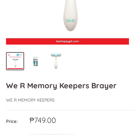
We R Memory Keepers Brayer
WE R MEMORY KEEPERS
Sale
₱749.00
Price:
price