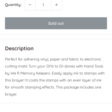
Quantity:
Sold out
Description
Perfect for adhering vinyl, paper and fabric to electronic
cutting mats!
Turn your DIYs to DI-dones with Hand Tools
by We R Memory Keepers. Easily apply ink to stamps with
this brayer! It coats the stamps with an even layer of ink
for smooth stamping effects. This package includes one
brayer.