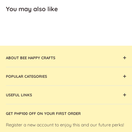
You may also like
ABOUT BEE HAPPY CRAFTS
Offering the widest collection of arts & crafts supplies,
POPULAR CATEGORIES
tools, and machines that are thoughtfully curated and
globally sourced, Bee Happy Crafts inspires and enables
Cricut Machines and Accessories
artists and makers in the Philippines.
USEFUL LINKS
Ohuhu Markers
Silhouette Machines and Accessories
Store Location
GET PHP100 OFF ON YOUR FIRST ORDER
We R Makers / We R Memory Keepers
About Bee Happy Crafts
Washi Tapes
FAQs
Register a new account to enjoy this and our future perks!