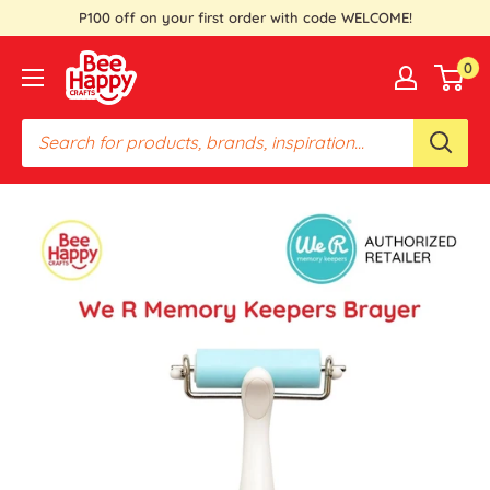
Skip
P100 off on your first order with code WELCOME!
to
Bee
0
content
Happy
Crafts
PH