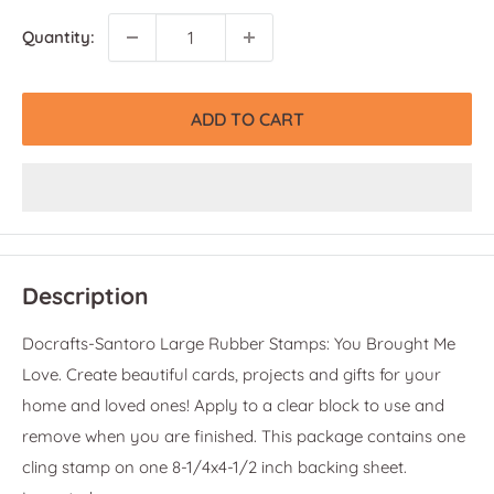
Quantity:
ADD TO CART
Description
Docrafts-Santoro Large Rubber Stamps: You Brought Me
Love. Create beautiful cards, projects and gifts for your
home and loved ones! Apply to a clear block to use and
remove when you are finished. This package contains one
cling stamp on one 8-1/4x4-1/2 inch backing sheet.