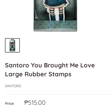
Santoro You Brought Me Love
Large Rubber Stamps
SANTORO
Sale
₱515.00
Price:
price