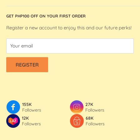
Silhouette Machines and Accessories
Store Location
GET PHP100 OFF ON YOUR FIRST ORDER
We R Makers / We R Memory Keepers
About Bee Happy Crafts
Washi Tapes
FAQs
Register a new account to enjoy this and our future perks!
Contact Us
Your email
Refund & Shipping Policy
Terms Of Service
REGISTER
Privacy Policy
155K
27K
Followers
Followers
12K
68K
Followers
Followers