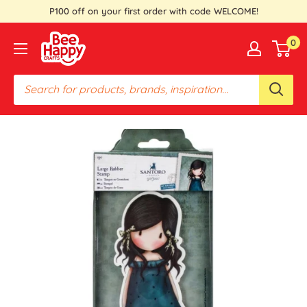
Skip
P100 off on your first order with code WELCOME!
to
Bee
0
content
Happy
Crafts
PH