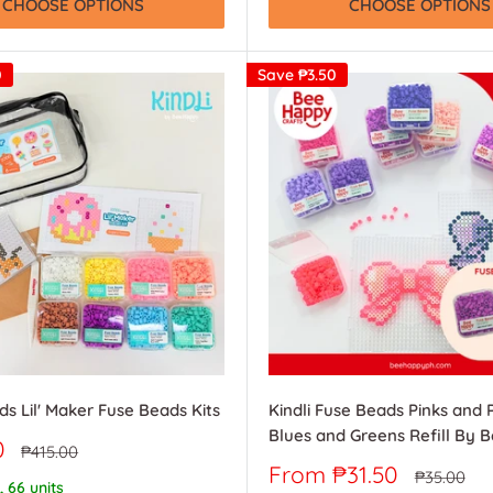
CHOOSE OPTIONS
CHOOSE OPTIONS
0
Save
₱3.50
ds Lil' Maker Fuse Beads Kits
Kindli Fuse Beads Pinks and 
Blues and Greens Refill By 
0
Regular
₱415.00
price
Sale
From ₱31.50
Regular
₱35.00
, 66 units
price