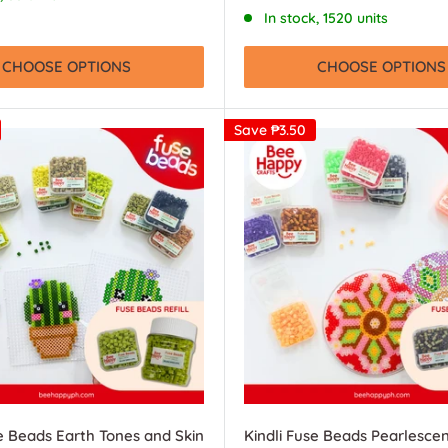
price
In stock, 1520 units
CHOOSE OPTIONS
CHOOSE OPTIONS
Save
₱3.50
se Beads Earth Tones and Skin
Kindli Fuse Beads Pearlesce