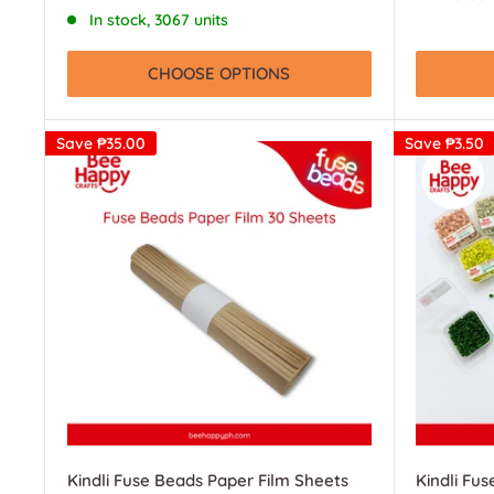
price
In stock, 3067 units
CHOOSE OPTIONS
Save
₱35.00
Save
₱3.50
Kindli Fuse Beads Paper Film Sheets
Kindli Fu