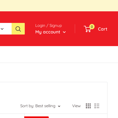
Login / Signup
0
Cart
My account
Sort by: Best selling
View