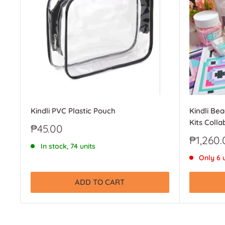
Kindli PVC Plastic Pouch
Kindli Be
Kits Colla
Sale
₱45.00
price
Sale
₱1,260.
In stock, 74 units
price
Only 6 u
ADD TO CART