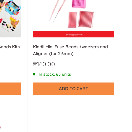
Beads Kits
Kindli Mini Fuse Beads tweezers and
Aligner (for 2.6mm)
Sale
₱160.00
price
In stock, 65 units
ADD TO CART