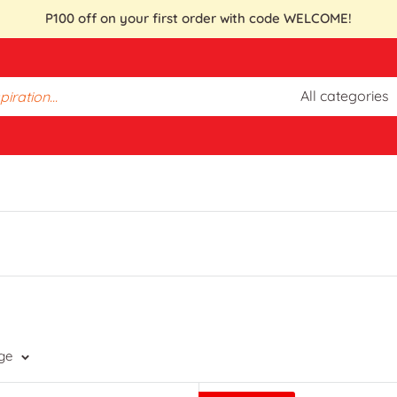
P100 off on your first order with code WELCOME!
All categories
ge