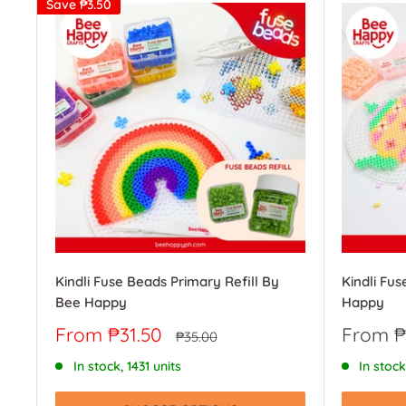
Save
₱3.50
Kindli Fuse Beads Primary Refill By
Kindli Fus
Bee Happy
Happy
Sale
Sale
From ₱31.50
From ₱
Regular
₱35.00
price
price
price
In stock, 1431 units
In stock