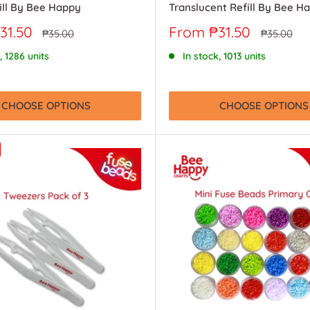
ill By Bee Happy
Translucent Refill By Bee H
Sale
31.50
From ₱31.50
Regular
Regular
₱35.00
₱35.00
price
price
price
, 1286 units
In stock, 1013 units
CHOOSE OPTIONS
CHOOSE OPTIONS