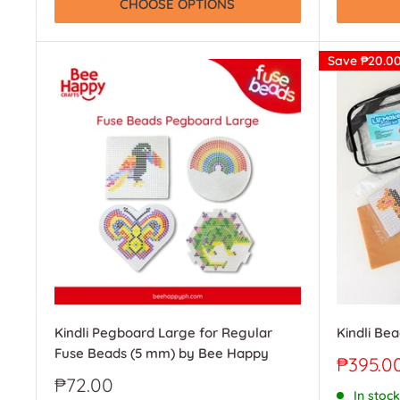
CHOOSE OPTIONS
Save
₱20.0
Kindli Pegboard Large for Regular
Kindli Bea
Fuse Beads (5 mm) by Bee Happy
Sale
₱395.0
price
Sale
₱72.00
In stock