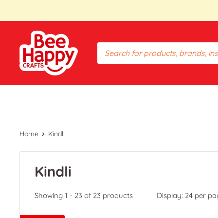
Skip
to
content
Bee
Happy
Crafts
PH
Home
Kindli
Kindli
Showing 1 - 23 of 23 products
Display: 24 per pa