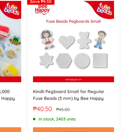
Save
₱4.50
8,000
Kindli Pegboard Small for Regular
e Happy
Fuse Beads (5 mm) by Bee Happy
Sale
₱40.50
Regular
₱45.00
price
price
In stock, 2403 units