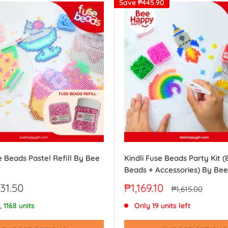
Save
₱445.90
e Beads Pastel Refill By Bee
Kindli Fuse Beads Party Kit (
Beads + Accessories) By Be
Sale
31.50
₱1,169.10
Regular
₱1,615.00
price
price
, 1168 units
Only 19 units left