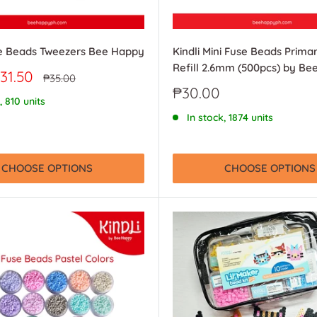
se Beads Tweezers Bee Happy
Kindli Mini Fuse Beads Prima
Refill 2.6mm (500pcs) by B
31.50
Regular
₱35.00
price
Sale
₱30.00
, 810 units
price
In stock, 1874 units
CHOOSE OPTIONS
CHOOSE OPTIONS