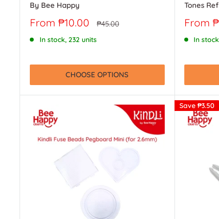
By Bee Happy
Tones Ref
Sale
Sale
From ₱10.00
From ₱
Regular
₱45.00
price
price
price
In stock, 232 units
In stock
CHOOSE OPTIONS
Save
₱3.50