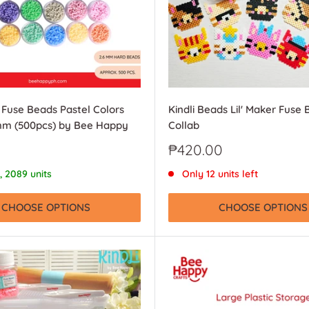
i Fuse Beads Pastel Colors
Kindli Beads Lil' Maker Fuse 
6mm (500pcs) by Bee Happy
Collab
Sale
₱420.00
price
, 2089 units
Only 12 units left
CHOOSE OPTIONS
CHOOSE OPTIONS