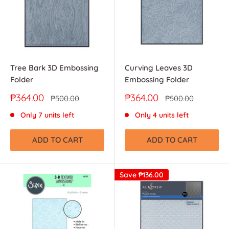
Tree Bark 3D Embossing
Curving Leaves 3D
Folder
Embossing Folder
Sale
Sale
₱364.00
₱364.00
Regular
Regular
₱500.00
₱500.00
price
price
price
price
Only 7 units left
Only 4 units left
ADD TO CART
ADD TO CART
Save
₱136.00