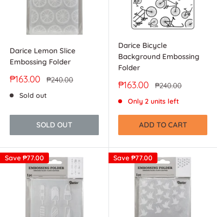
Darice Bicycle
Darice Lemon Slice
Background Embossing
Embossing Folder
Folder
Sale
₱163.00
Regular
₱240.00
Sale
₱163.00
Regular
₱240.00
price
price
price
price
Sold out
Only 2 units left
SOLD OUT
ADD TO CART
Save
₱77.00
Save
₱77.00