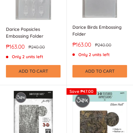
Darice Birds Embossing
Darice Popsicles
Folder
Embossing Folder
Sale
₱163.00
Regular
₱240.00
Sale
₱163.00
Regular
₱240.00
price
price
price
price
Only 2 units left
Only 2 units left
ADD TO CART
ADD TO CART
Save
₱47.00