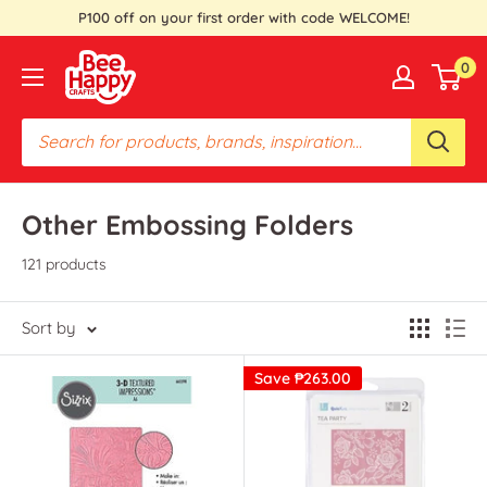
Skip
P100 off on your first order with code WELCOME!
to
Bee
0
content
Happy
Crafts
PH
Other Embossing Folders
121 products
Sort by
Save
₱263.00