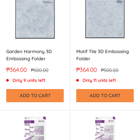
Garden Harmony 3D
Motif Tile 3D Embossing
Embossing Folder
Folder
Sale
Sale
₱364.00
₱364.00
Regular
Regular
₱500.00
₱500.00
price
price
price
price
Only 9 units left
Only 11 units left
ADD TO CART
ADD TO CART